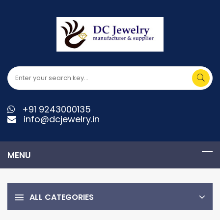
+91 9243000135
info@dcjewelry.in
ALL CATEGORIES