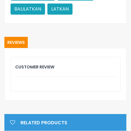
BALILATKAN
LATKAN
REVIEWS
CUSTOMER REVIEW
RELATED PRODUCTS