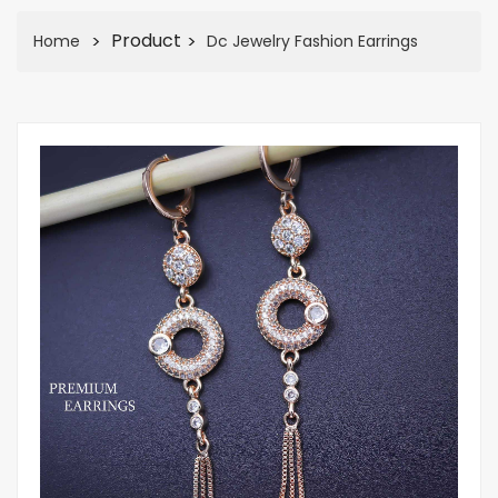
Product
Home
Dc Jewelry Fashion Earrings