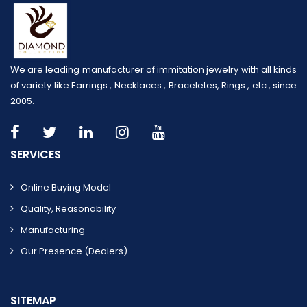
We are leading manufacturer of immitation jewelry with all kinds
of variety like Earrings , Necklaces , Braceletes, Rings , etc., since
2005.
SERVICES
Online Buying Model
Quality, Reasonability
Manufacturing
Our Presence (dealers)
SITEMAP