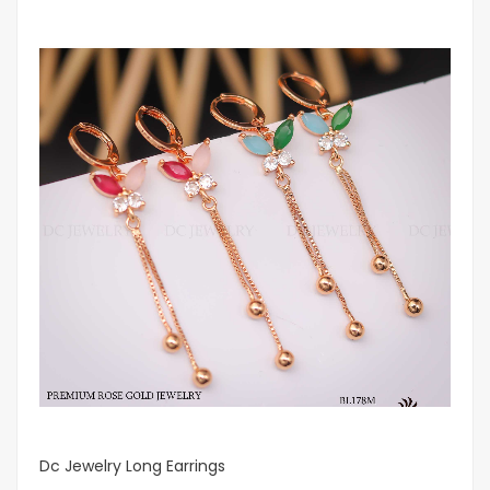
Dc Jewelry Long Earrings