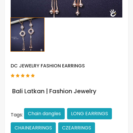
DC JEWELRY FASHION EARRINGS
Bali Latkan | Fashion Jewelry
Chain dangles
LONG EARRINGS
Tags:
CHAINEARRINGS
CZEARRINGS