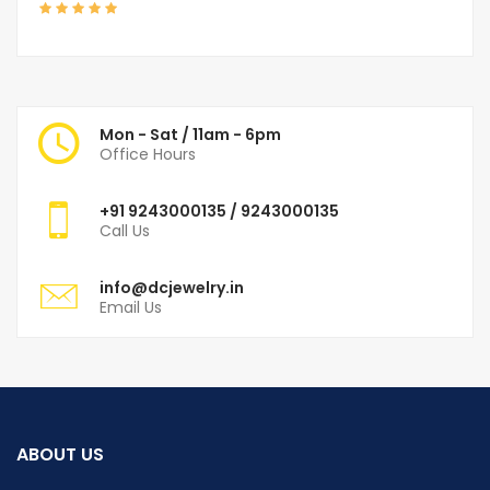
Mon - Sat / 11am - 6pm
Office Hours
+91
9243000135
/ 9243000135
Call Us
info@dcjewelry.in
Email Us
ABOUT US