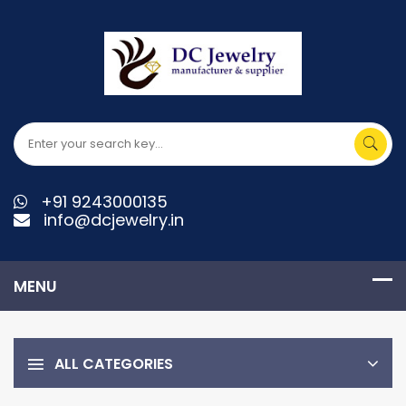
+91 9243000135
info@dcjewelry.in
ALL CATEGORIES