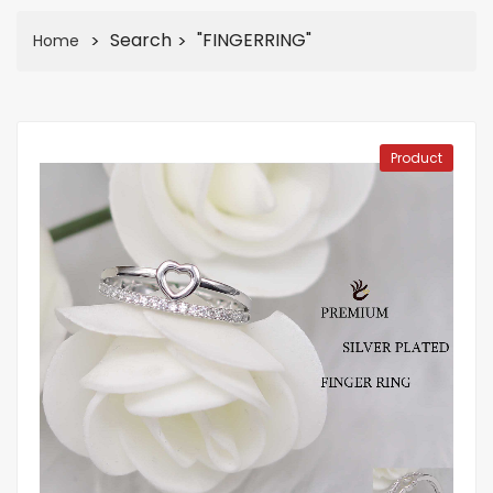
Search
"FINGERRING"
Home
Product