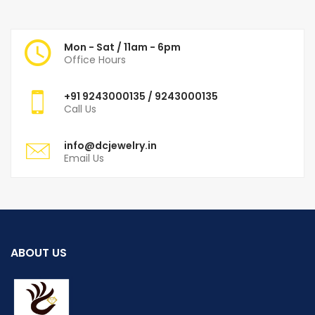
Mon - Sat / 11am - 6pm
Office Hours
+91
9243000135
/ 9243000135
Call Us
info@dcjewelry.in
Email Us
ABOUT US