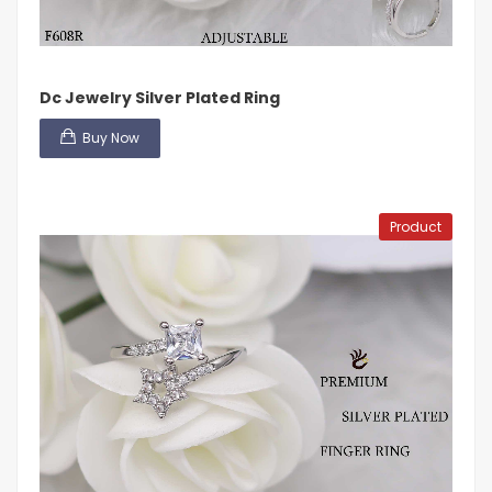
Dc Jewelry Silver Plated Ring
Buy Now
Product