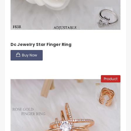
Dc Jewelry Star Finger Ring
Buy Now
Product