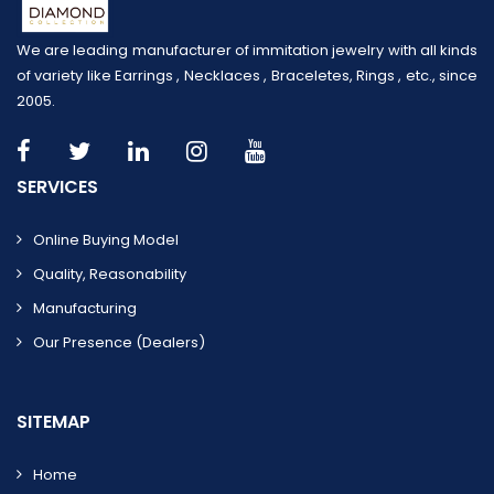
We are leading manufacturer of immitation jewelry with all kinds
of variety like Earrings , Necklaces , Braceletes, Rings , etc., since
2005.
SERVICES
Online Buying Model
Quality, Reasonability
Manufacturing
Our Presence (dealers)
SITEMAP
Home