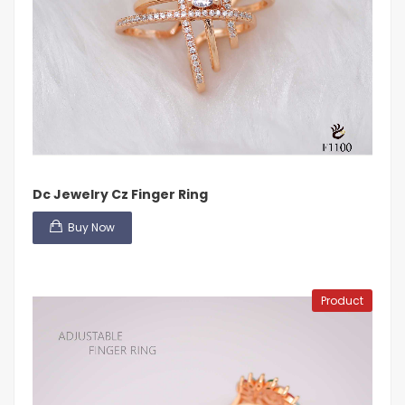
Dc Jewelry Cz Finger Ring
Buy Now
Product