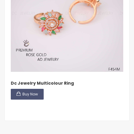
Dc Jewelry Multicolour Ring
Buy Now