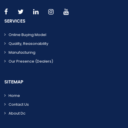
SERVICES
Online Buying Model
Quality, Reasonability
Manufacturing
Our Presence (dealers)
SITEMAP
Home
Contact Us
About Dc