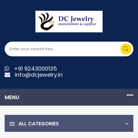
+91 9243000135
info@dcjewelry.in
ALL CATEGORIES