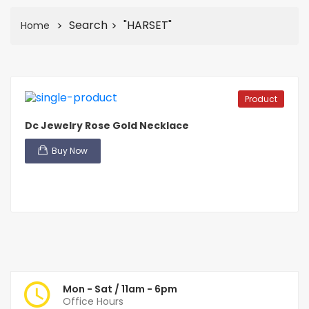
Search
"HARSET"
Home
Product
Dc Jewelry Rose Gold Necklace
Buy Now
Mon - Sat / 11am - 6pm
Office Hours