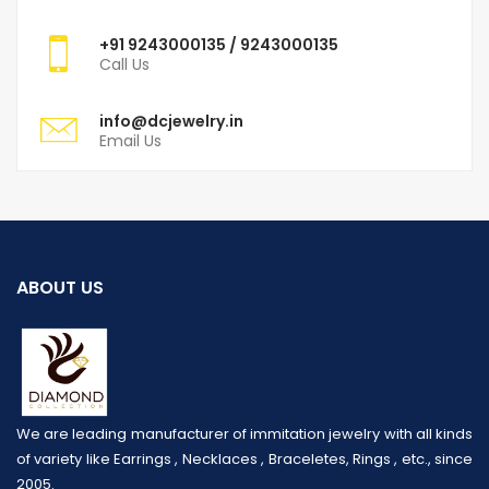
+91
9243000135
/ 9243000135
Call Us
info@dcjewelry.in
Email Us
ABOUT US
We are leading manufacturer of immitation jewelry with all kinds
of variety like Earrings , Necklaces , Braceletes, Rings , etc., since
2005.