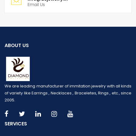
Email Us
ABOUT US
We are leading manufacturer of immitation jewelry with all kinds
of variety like Earrings , Necklaces , Braceletes, Rings , etc., since
2005.
SERVICES