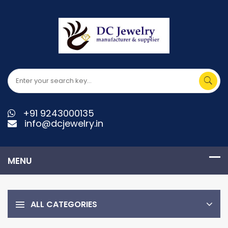
+91 9243000135
info@dcjewelry.in
ALL CATEGORIES