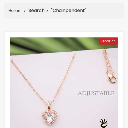
Search
"chainpendent"
Home
Product