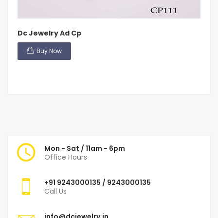
Dc Jewelry Ad Cp
Buy Now
Mon - Sat / 11am - 6pm
Office Hours
+91
9243000135
/ 9243000135
Call Us
info@dcjewelry.in