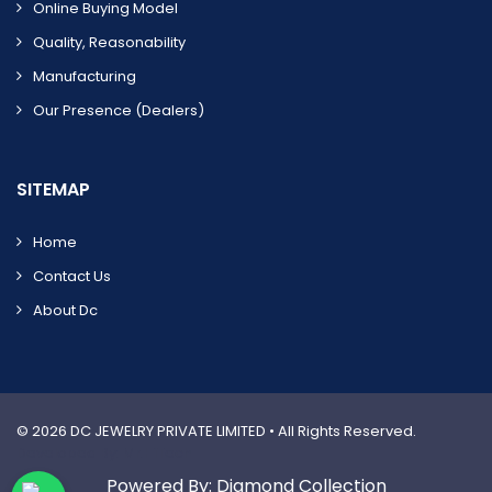
Online Buying Model
Quality, Reasonability
Manufacturing
Our Presence (dealers)
SITEMAP
Home
Contact Us
About Dc
© 2026
DC JEWELRY PRIVATE LIMITED
• All Rights Reserved.
Developed By: Mr.HiTech
Powered By: Diamond Collection